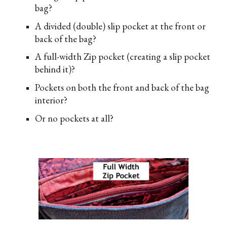
bag?
A divided (double) slip pocket at the front or
back of the bag?
A full-width Zip pocket (creating a slip pocket
behind it)?
Pockets on both the front and back of the bag
interior?
Or no pockets at all?