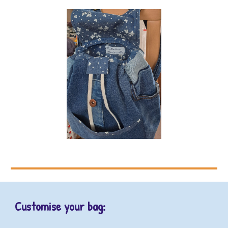
Customise your bag: