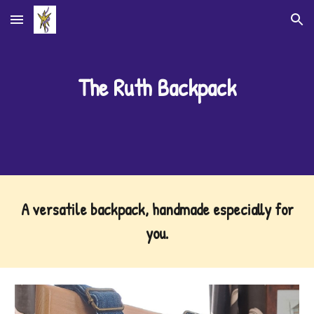
Skip to main content
Skip to navigation
The
Ruth Backpack
A
versatile backpack, handmade especially for
you
.