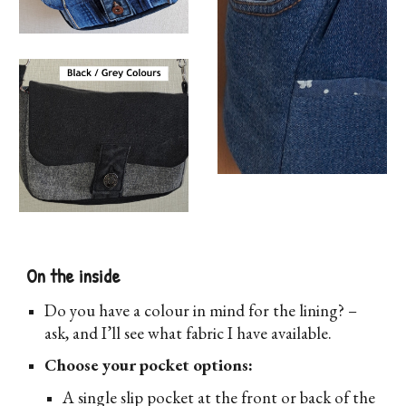
On the inside
D
o you have a colour in mind for the lining? –
ask, and I’ll see what fabric I have available.
Choose your pocket options:
A single slip pocket at the front or back of the