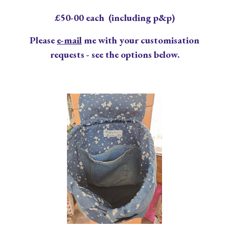
£
50
-00 each (including p&p)
Please
e-mail
me with your customisation
requests - see the options below.