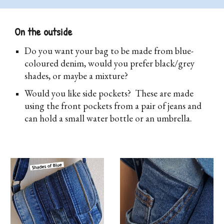
On the outside
D
o you want your bag to be made from blue-
coloured denim, would you prefer black/grey
shades, or maybe a mixture?
Would you like side pockets? These are made
using the front pockets from a pair of jeans and
can hold a small water bottle or an umbrella.