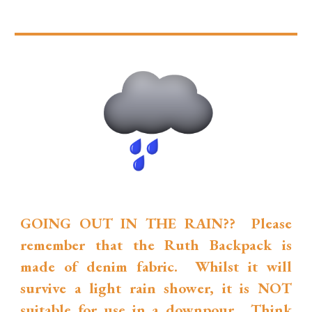
GOING OUT IN THE RAIN?? Please
remember that the
Ruth Backpack
is
made of denim fabric. Whilst it will
survive a light rain shower, it is NOT
suitable for use in a downpour. Think