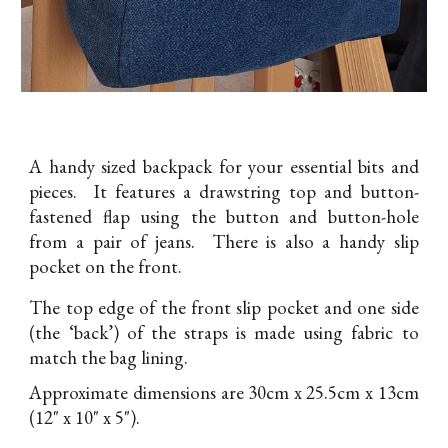
A handy sized backpack for your essential bits and
pieces. It features a drawstring top and button-
fastened flap using the button and button-hole
from a pair of jeans. There is also a handy slip
pocket on the front.
The top edge of the front slip pocket and one side
(the ‘back’) of the straps is made using fabric to
match the bag lining.
Approximate dimensions are 30cm x 25.5cm x 13cm
(12" x 10" x 5").