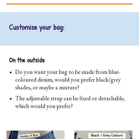
Customise your bag:
On the outside
D
o you want your bag to be made from blue-
coloured denim, would you prefer black/grey
shades, or maybe a mixture?
The adjustable strap can be fixed or detachable,
which would you prefer?