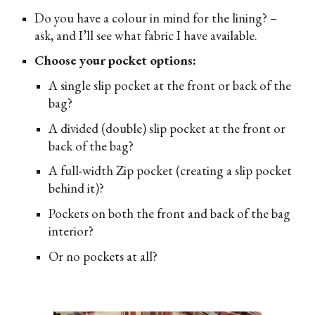
D
o you have a colour in mind for the lining? –
ask, and I’ll see what fabric I have available.
Choose your pocket options:
A single slip pocket at the front or back of the
bag?
A divided (double) slip pocket at the front or
back of the bag?
A full-width Zip pocket (creating a slip pocket
behind it)?
Pockets on both the front and back of the bag
interior?
Or no pockets at all?