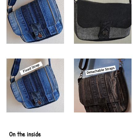
On the
inside