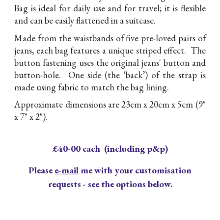
Bag is ideal for daily use and for travel; it is flexible
and can be easily flattened in a suitcase.
Made from the waistbands of five pre-loved pairs of
jeans, each bag features a unique striped effect. The
button fastening uses the original jeans' button and
button-hole. One side (the ‘back’) of the strap is
made using fabric to match the bag lining.
Approximate dimensions are 23cm x 20cm x 5cm (9"
x 7" x 2").
£40-00 each (including p&p)
Please
e-mail
me with your customisation
requests - see the options below.