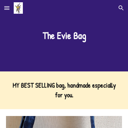
Skip to main content
Skip to navigation
The Evie Bag
MY BEST SELLING bag, handmade especially
for you
.