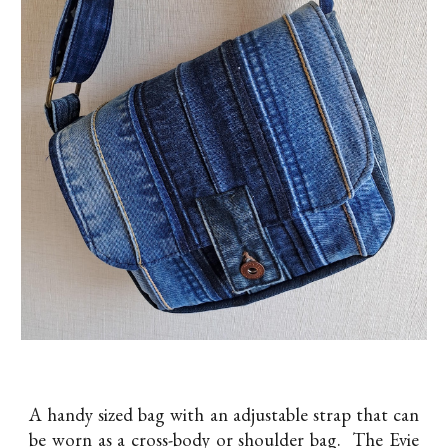
A handy sized bag with an adjustable strap that can
be worn as a cross-body or shoulder bag. The Evie